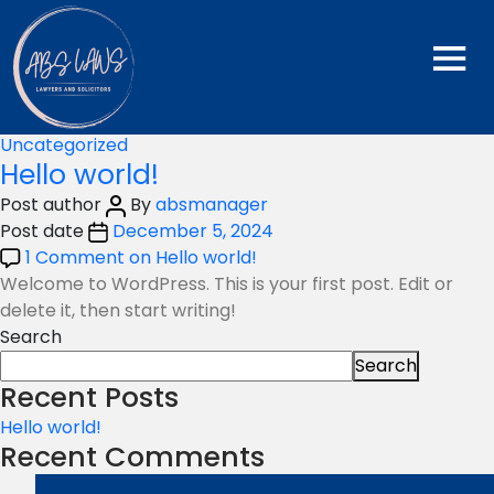
Category:
Uncategorized
Categories
Uncategorized
Hello world!
Post author
By
absmanager
Post date
December 5, 2024
1 Comment
on Hello world!
Welcome to WordPress. This is your first post. Edit or
delete it, then start writing!
Search
Search
Recent Posts
Hello world!
Recent Comments