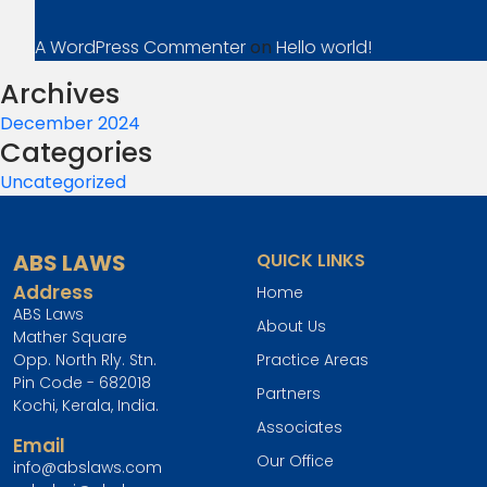
A WordPress Commenter
on
Hello world!
Archives
December 2024
Categories
Uncategorized
ABS LAWS
QUICK LINKS
Address
Home
ABS Laws
About Us
Mather Square
Opp. North Rly. Stn.
Practice Areas
Pin Code - 682018
Partners
Kochi, Kerala, India.
Associates
Email
Our Office
info@abslaws.com