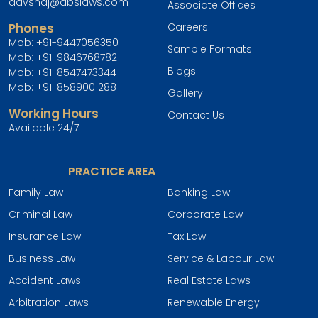
advshaj@abslaws.com
Associate Offices
Phones
Careers
Mob:
+91-9447056350
Sample Formats
Mob:
+91-9846768782
Blogs
Mob:
+91-8547473344
Mob:
+91-8589001288
Gallery
Working Hours
Contact Us
Available 24/7
PRACTICE AREA
Family Law
Banking Law
Criminal Law
Corporate Law
Insurance Law
Tax Law
Business Law
Service & Labour Law
Accident Laws
Real Estate Laws
Arbitration Laws
Renewable Energy